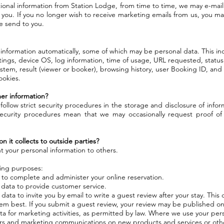
tional information from Station Lodge, from time to time, we may e-mai
 you. If you no longer wish to receive marketing emails from us, you ma
we send to you.
 information automatically, some of which may be personal data. This i
ttings, device OS, log information, time of usage, URL requested, status
stem, result (viewer or booker), browsing history, user Booking ID, an
ookies.
er information?
follow strict security procedures in the storage and disclosure of info
ecurity procedures mean that we may occasionally request proof of 
n it collects to outside parties?
t your personal information to others.
wing purposes:
 to complete and administer your online reservation.
data to provide customer service.
ta to invite you by email to write a guest review after your stay. This c
m best. If you submit a guest review, your review may be published on
ata for marketing activities, as permitted by law. Where we use your per
rs and marketing communications on new products and services or othe