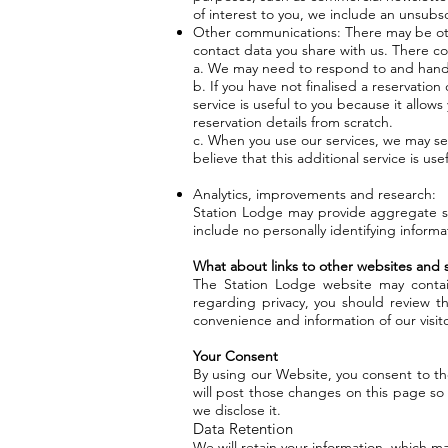
of interest to you, we include an unsubs
Other communications: There may be oth
contact data you share with us. There co
a. We may need to respond to and hand
b. If you have not finalised a reservatio
service is useful to you because it allows
reservation details from scratch.
c. When you use our services, we may se
believe that this additional service is u
Analytics, improvements and research:
Station Lodge may provide aggregate sta
include no personally identifying informa
What about links to other websites and s
The Station Lodge website may contain
regarding privacy, you should review th
convenience and information of our visito
Your Consent
By using our Website, you consent to the
will post those changes on this page so
we disclose it.
Data Retention
We will retain your information, which m