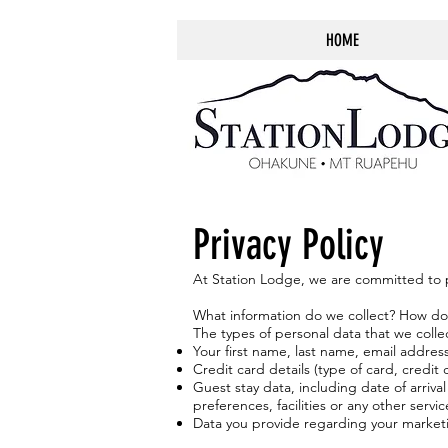
HOME
Privacy Policy
At Station Lodge, we are committed to pr
What information do we collect? How do
The types of personal data that we colle
Your first name, last name, email addr
Credit card details (type of card, credi
Guest stay data, including date of arriv
preferences, facilities or any other servi
Data you provide regarding your marketin