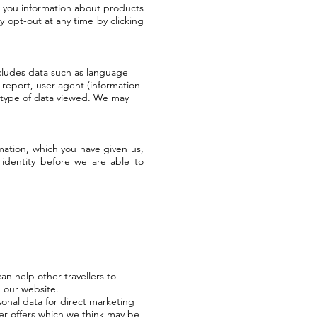
l you information about products
y opt-out at any time by clicking
ncludes data such as language
 report, user agent (information
d type of data viewed. We may
rmation, which you have given us,
identity before we are able to
an help other travellers to
 our website.
sonal data for direct marketing
r offers which we think may be