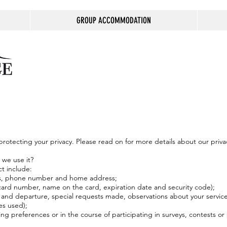
GROUP ACCOMMODATION
otecting your privacy. Please read on for more details about our privac
 we use it?
ct include:
ess, phone number and home address;
t card number, name on the card, expiration date and security code);
al and departure, special requests made, observations about your servi
ces used);
g preferences or in the course of participating in surveys, contests or 