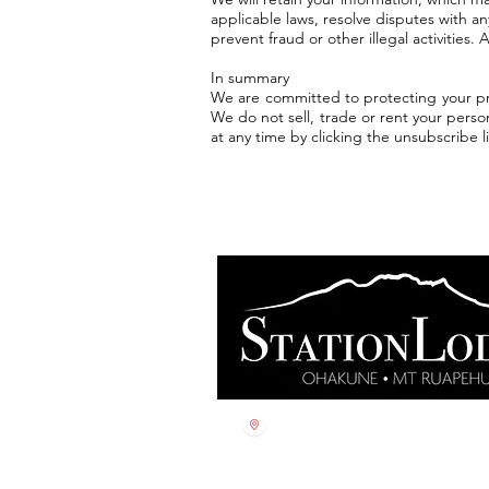
applicable laws, resolve disputes with a
prevent fraud or other illegal activities.
In summary
We are committed to protecting your pri
We do not sell, trade or rent your perso
at any time by clicking the unsubscribe l
60 Thames Street
Ohakune, 4625
Aotearoa, New Zealand