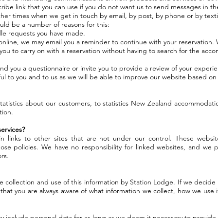
cribe link that you can use if you do not want us to send messages in th
er times when we get in touch by email, by post, by phone or by tex
uld be a number of reasons for this:
le requests you have made.
n online, we may email you a reminder to continue with your reservation. 
 you to carry on with a reservation without having to search for the accom
nd you a questionnaire or invite you to provide a review of your experi
seful to you and to us as we will be able to improve our website based o
tistics about our customers, to statistics New Zealand accommodation 
tion.
ervices?
 links to other sites that are not under our control. These websit
ose policies. We have no responsibility for linked websites, and we pr
rs.
 collection and use of this information by Station Lodge. If we decide
 that you are always aware of what information we collect, how we use
ay include personal data for as long as we deem it necessary to provide 