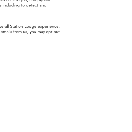
ss including to detect and
verall Station Lodge experience.
g emails from us, you may opt out