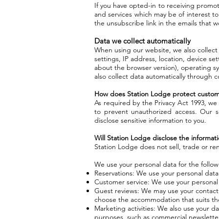
If you have opted-in to receiving promo
and services which may be of interest to
the unsubscribe link in the emails that 
Data we collect automatically
When using our website, we also collect
settings, IP address, location, device se
about the browser version), operating sy
also collect data automatically through c
How does Station Lodge protect custom
As required by the Privacy Act 1993, we 
to prevent unauthorized access. Our s
disclose sensitive information to you.
Will Station Lodge disclose the informatio
Station Lodge does not sell, trade or ren
We use your personal data for the follo
Reservations: We use your personal data
Customer service: We use your personal 
Guest reviews: We may use your contact da
choose the accommodation that suits the
Marketing activities: We also use your d
purposes, such as commercial newslette