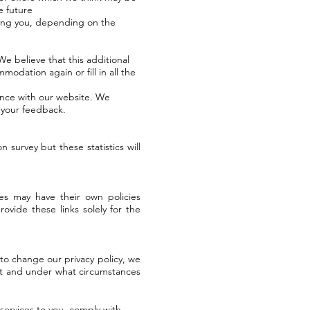
e future
ting you, depending on the
We believe that this additional
modation again or fill in all the
ence with our website. We
n your feedback.
survey but these statistics will
es may have their own policies
ovide these links solely for the
 to change our privacy policy, we
 it and under what circumstances
services to you, comply with