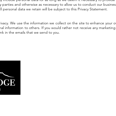
ny parties and otherwise as necessary to allow us to conduct our busine
 All personal data we retain will be subject to this Privacy Statement.
vacy. We use the information we collect on the site to enhance your o
nal information to others. If you would rather not receive any marketin
ink in the emails that we send to you.