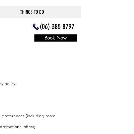
THINGS TO DO
(06) 385 8797
Book Now
y policy.
ce preferences (including room
promotional offers;