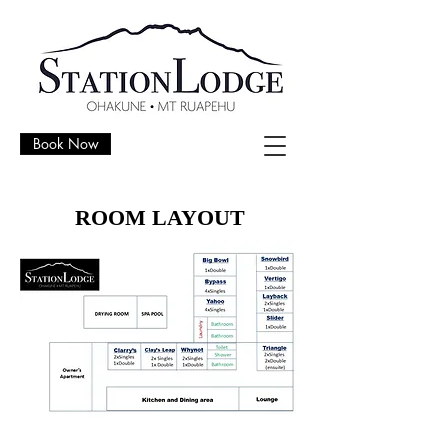
Book Now
ROOM LAYOUT